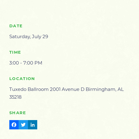
DATE
Saturday, July 29
TIME
3:00 - 7:00 PM
LOCATION
Tuxedo Ballroom 2001 Avenue D Birmingham, AL
35218
SHARE
Facebook
Twitter
LinkedIn