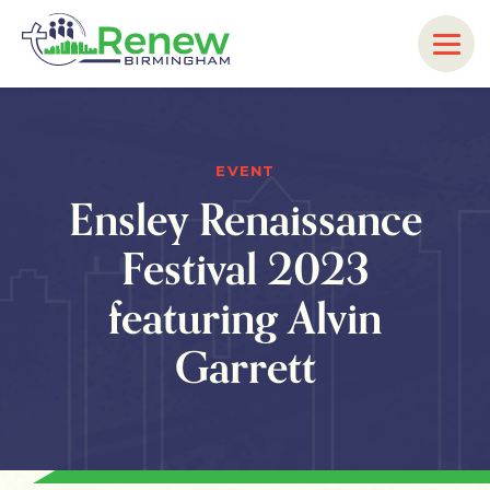
EVENT
Ensley Renaissance
Festival 2023
featuring Alvin
Garrett