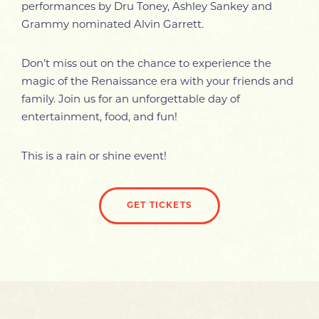
performances by Dru Toney, Ashley Sankey and
Grammy nominated Alvin Garrett.
Don’t miss out on the chance to experience the
magic of the Renaissance era with your friends and
family. Join us for an unforgettable day of
entertainment, food, and fun!
This is a rain or shine event!
GET TICKETS