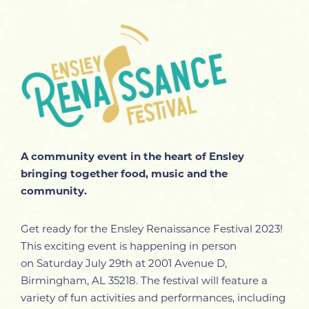
A community event in the heart of Ensley
bringing together food, music and the
community.
Get ready for the Ensley Renaissance Festival 2023!
This exciting event is happening in person
on
Saturday July 29th at 2001 Avenue D,
Birmingham, AL 35218. The festival will feature a
variety of fun activities and performances, including