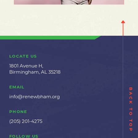
LOCATE US
1801 Avenue H,
Birmingham, AL 35218
EMAIL
BACK TO TOP
info@renewbham.org
PHONE
(205) 201-4275
FOLLOW US