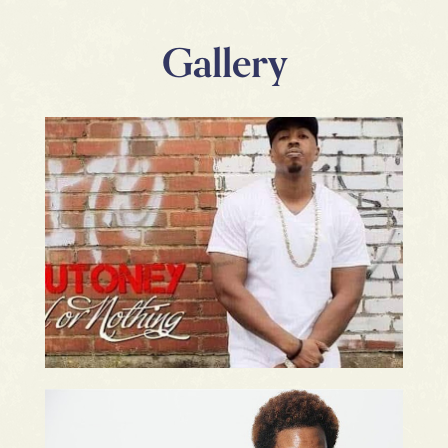
Gallery