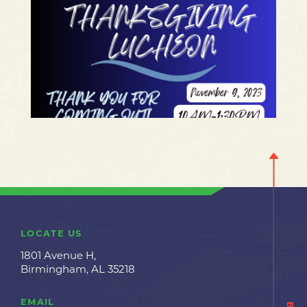
LOCATE US
1801 Avenue H,
Birmingham, AL 35218
EMAIL