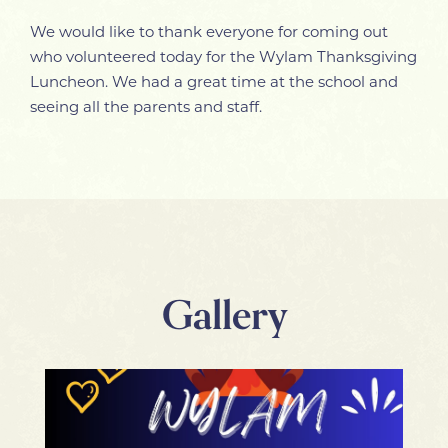
We would like to thank everyone for coming out
who volunteered today for the Wylam Thanksgiving
Luncheon. We had a great time at the school and
seeing all the parents and staff.
Gallery