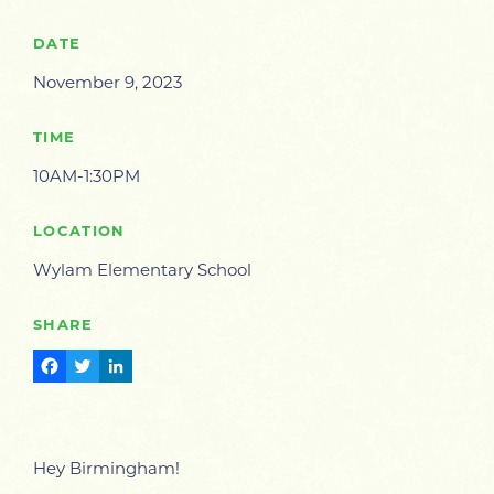
DATE
November 9, 2023
TIME
10AM-1:30PM
LOCATION
Wylam Elementary School
SHARE
Facebook
Twitter
LinkedIn
Hey Birmingham!