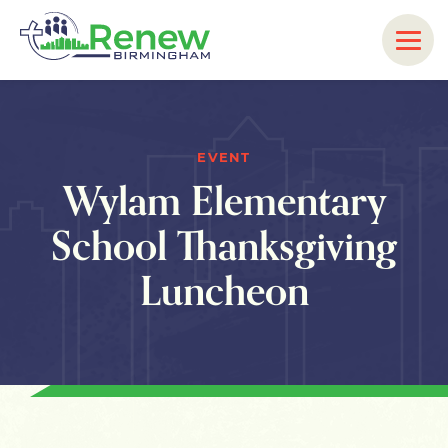
EVENT
Wylam Elementary
School Thanksgiving
Luncheon