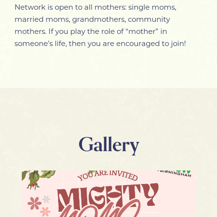
Network is open to all mothers: single moms,
married moms, grandmothers, community
mothers. If you play the role of “mother” in
someone’s life, then you are encouraged to join!
Gallery