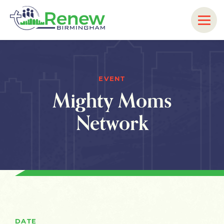
EVENT
Mighty Moms
Network
DATE