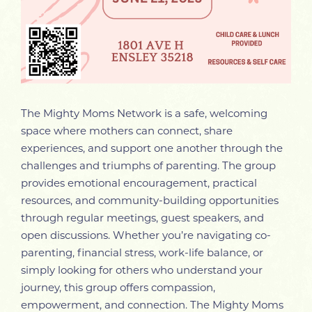
The Mighty Moms Network is a safe, welcoming
space where mothers can connect, share
experiences, and support one another through the
challenges and triumphs of parenting. The group
provides emotional encouragement, practical
resources, and community-building opportunities
through regular meetings, guest speakers, and
open discussions. Whether you’re navigating co-
parenting, financial stress, work-life balance, or
simply looking for others who understand your
journey, this group offers compassion,
empowerment, and connection. The Mighty Moms