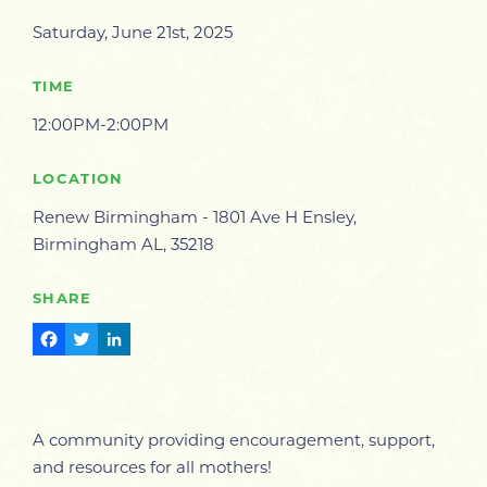
Saturday, June 21st, 2025
TIME
12:00PM-2:00PM
LOCATION
Renew Birmingham - 1801 Ave H Ensley,
Birmingham AL, 35218
SHARE
Facebook
Twitter
LinkedIn
A community providing encouragement, support,
and resources for all mothers!