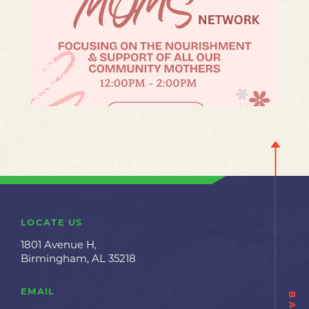
LOCATE US
1801 Avenue H,
Birmingham, AL 35218
EMAIL