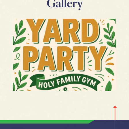
Gallery