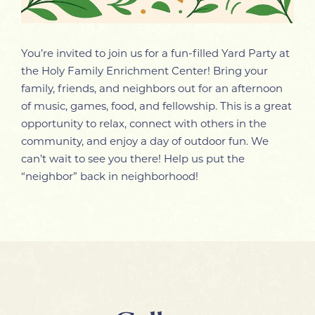
You’re invited to join us for a fun-filled Yard Party at
the Holy Family Enrichment Center! Bring your
family, friends, and neighbors out for an afternoon
of music, games, food, and fellowship. This is a great
opportunity to relax, connect with others in the
community, and enjoy a day of outdoor fun. We
can’t wait to see you there! Help us put the
“neighbor” back in neighborhood!