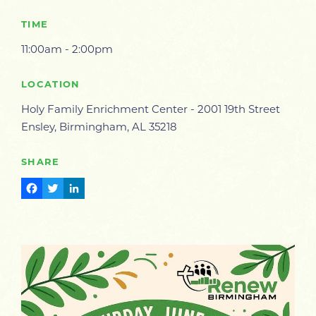
TIME
11:00am - 2:00pm
LOCATION
Holy Family Enrichment Center - 2001 19th Street
Ensley, Birmingham, AL 35218
SHARE
Facebook
Twitter
LinkedIn