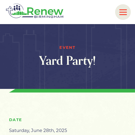
EVENT
Yard Party!
DATE
Saturday, June 28th, 2025