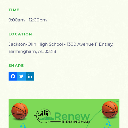
TIME
9:00am - 12:00pm
LOCATION
Jackson-Olin High School - 1300 Avenue F Ensley,
Birmingham, AL 35218
SHARE
Facebook
Twitter
LinkedIn