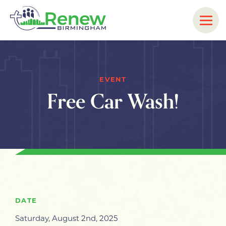
EVENT
Free Car Wash!
DATE
Saturday, August 2nd, 2025