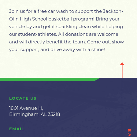
Join us for a free car wash to support the Jackson-
Olin High School basketball program! Bring your
vehicle by and get it sparkling clean while helping
our student-athletes. All donations are welcome
and will directly benefit the team. Come out, show
your support, and drive away with a shine!
LOCATE US
1801 Avenue H,
Birmingham, AL 35218
EMAIL