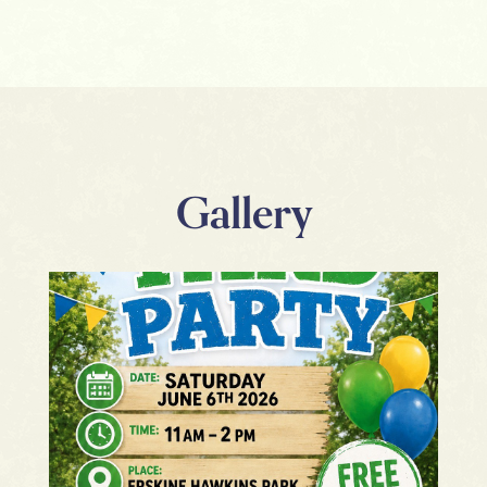
Gallery