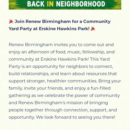
Join Renew Birmingham for a Community
Yard Party at Erskine Hawkins Park!
Renew Birmingham invites you to come out and
enjoy an afternoon of food, music, fellowship, and
community at Erskine Hawkins Park! This Yard
Party is an opportunity for neighbors to connect,
build relationships, and learn about resources that
support stronger, healthier communities. Bring your
family, invite your friends, and enjoy a fun-filled
gathering as we celebrate the power of community
and Renew Birmingham’s mission of bringing
people together through connection, support, and
opportunity. We look forward to seeing you there!