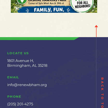
LOCATE US
1801 Avenue H,
Birmingham, AL 35218
EMAIL
BACK TO TOP
info@renewbham.org
PHONE
(205) 201-4275