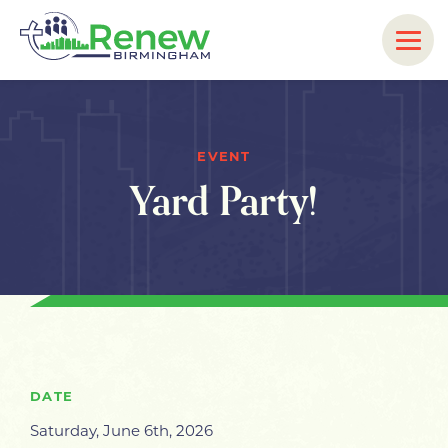
EVENT
Yard Party!
DATE
Saturday, June 6th, 2026