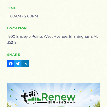
TIME
11:00AM - 2:00PM
LOCATION
1900 Ensley 5 Points West Avenue, Birmingham, AL
35218
SHARE
Facebook
Twitter
LinkedIn