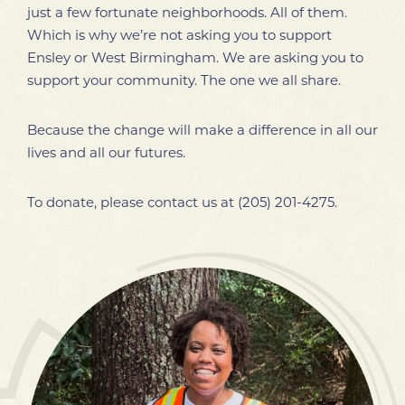
just a few fortunate neighborhoods. All of them.
Which is why we’re not asking you to support
Ensley or West Birmingham. We are asking you to
support your community. The one we all share.
Because the change will make a difference in all our
lives and all our futures.
To donate, please contact us at
(205) 201-4275
.