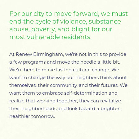
For our city to move forward, we must
end the cycle of violence, substance
abuse, poverty, and blight for our
most vulnerable residents.
At Renew Birmingham, we’re not in this to provide
a few programs and move the needle a little bit.
We’re here to make lasting cultural change. We
want to change the way our neighbors think about
themselves, their community, and their futures. We
want them to embrace self-determination and
realize that working together, they can revitalize
their neighborhoods and look toward a brighter,
healthier tomorrow.