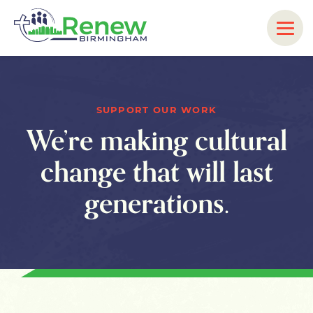
SUPPORT OUR WORK
We’re making cultural
change that will last
generations.