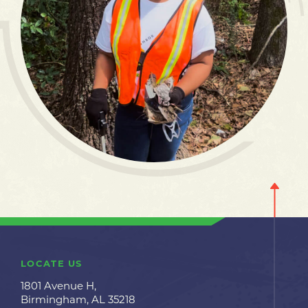
LOCATE US
1801 Avenue H,
Birmingham, AL 35218