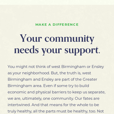
MAKE A DIFFERENCE
Your community
needs your support.
You might not think of west Birmingham or Ensley
as your neighborhood. But, the truth is, west
Birmingham and Ensley are part of the Greater
Birmingham area. Even if some try to build
economic and physical barriers to keep us separate,
we are, ultimately, one community. Our fates are
intertwined. And that means for the whole to be
truly healthy, all the parts must be healthy, too. Not