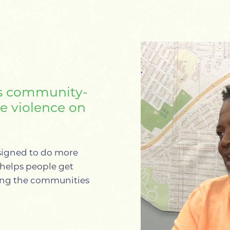
s community-
ce violence on
signed to do more
t helps people get
ning the communities