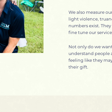
We also measure our 
light violence, trua
numbers exist. They 
fine tune our servic
Not only do we want 
understand people ar
feeling like they m
their gift.