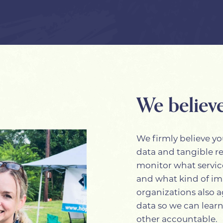
We believe
We firmly believe yo
data and tangible r
monitor what servic
and what kind of im
organizations also a
data so we can learn
other accountable.