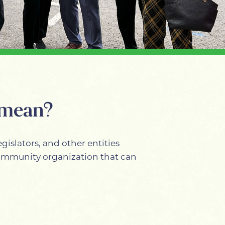
 mean?
gislators, and other entities
 community organization that can