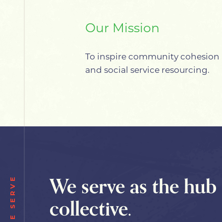
Our Mission
To inspire community cohesion 
and social service resourcing.
We serve as the hub 
WE SERVE
collective.