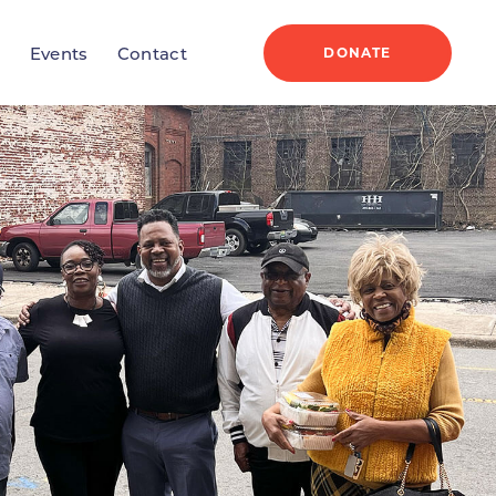
DONATE
r
Events
Contact