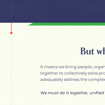
But w
It means we bring people, organi
together to collectively solve p
adequately address the complex
We must do it together, unified