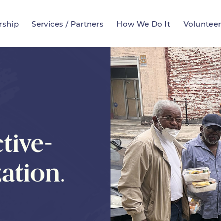
rship
Services / Partners
How We Do It
Voluntee
tive-
ation.