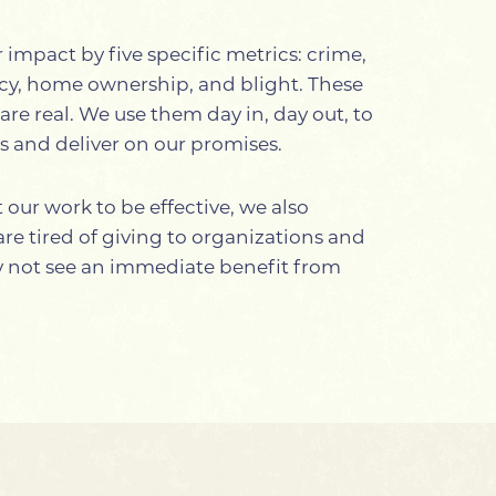
impact by five specific metrics: crime,
ncy, home ownership, and blight. These
are real. We use them day in, day out, to
es and deliver on our promises.
our work to be effective, we also
e tired of giving to organizations and
ay not see an immediate benefit from