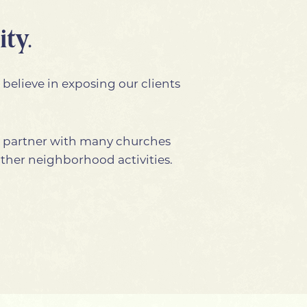
ty.
 believe in exposing our clients
e partner with many churches
other neighborhood activities.