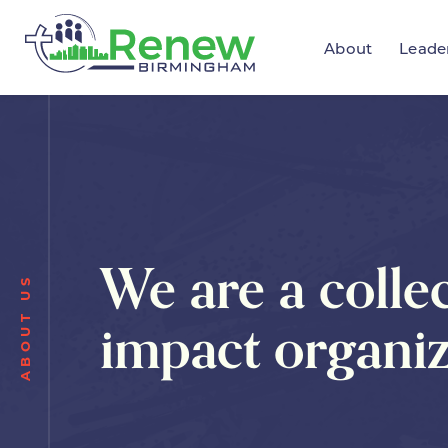
About
Leade
We are a collec
ABOUT US
impact organiz