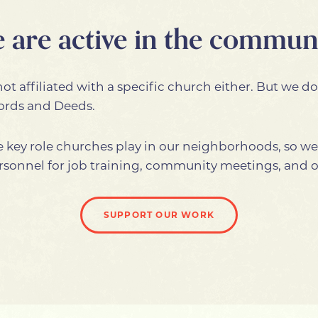
 are active in the communi
ot affiliated with a specific church either. But we do
Words and Deeds.
 key role churches play in our neighborhoods, so w
 personnel for job training, community meetings, and 
SUPPORT OUR WORK