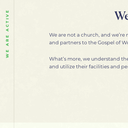
We
WE ARE ACTIVE
We are not a church, and we’re n
and partners to the Gospel of 
What’s more, we understand the
and utilize their facilities and