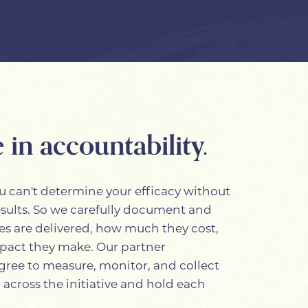
 in accountability.
u can't determine your efficacy without
esults. So we carefully document and
es are delivered, how much they cost,
pact they make. Our partner
gree to measure, monitor, and collect
 across the initiative and hold each