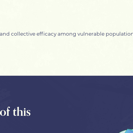
and collective efficacy among vulnerable populatio
of this