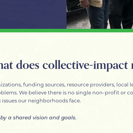
hat does collective-impact
zations, funding sources, resource providers, local le
roblems. We believe there is no single non-profit or
 issues our neighborhoods face.
 by a shared vision and goals.