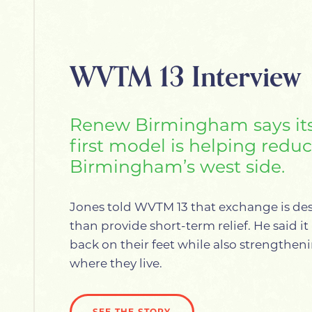
WVTM 13 Interview
Renew Birmingham says it
first model is helping redu
Birmingham’s west side.
Jones told WVTM 13 that exchange is de
than provide short-term relief. He said i
back on their feet while also strengthe
where they live.
SEE THE STORY