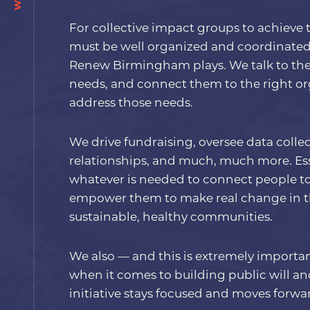
For collective impact groups to achieve t
must be well organized and coordinated.
Renew Birmingham plays. We talk to the 
needs, and connect them to the right or
address those needs.
We drive fundraising, oversee data collect
relationships, and much, much more. Ess
whatever is needed to connect people t
empower them to make real change in the
sustainable, healthy communities.
We also — and this is extremely importa
when it comes to building public will a
initiative stays focused and moves forwa