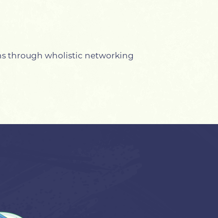
ns through wholistic networking