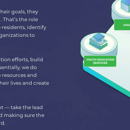
heir goals, they
 That’s the role
residents, identify
ganizations to
ion efforts, build
entially, we do
o resources and
ir lives and create
nt — take the lead
nd making sure the
rd.