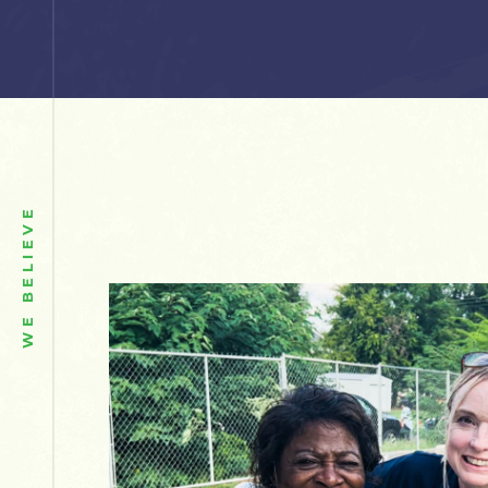
WE BELIEVE