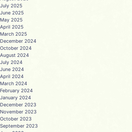
July 2025
June 2025
May 2025
April 2025
March 2025
December 2024
October 2024
August 2024
July 2024
June 2024
April 2024
March 2024
February 2024
January 2024
December 2023
November 2023
October 2023
September 2023