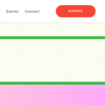
DONATE
r
Events
Contact