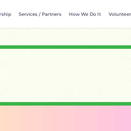
rship
Services / Partners
How We Do It
Voluntee