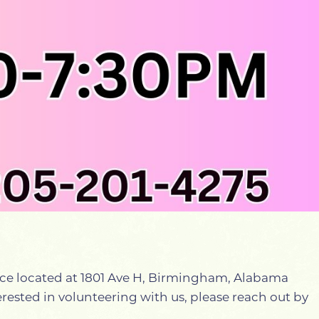
ffice located at 1801 Ave H, Birmingham, Alabama
nterested in volunteering with us, please reach out by