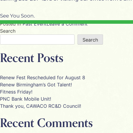
See You Soon.
on
Posted in
Past Event
Leave a Comment
Charis
Search
Retreat
Search
Recent Posts
Renew Fest Rescheduled for August 8
Renew Birmingham’s Got Talent!
Fitness Friday!
PNC Bank Mobile Unit!
Thank you, CAWACO RC&D Council!
Recent Comments