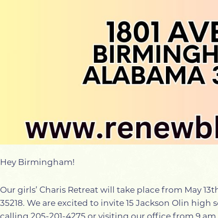
Hey Birmingham!
Our girls’ Charis Retreat will take place from May 1
35218. We are excited to invite 15 Jackson Olin high sc
calling 205-201-4275 or visiting our office from 9 a