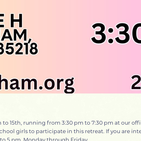
3th to 15th, running from 3:30 pm to 7:30 pm at our o
hool girls to participate in this retreat. If you are i
m to 5 pm, Monday through Friday.