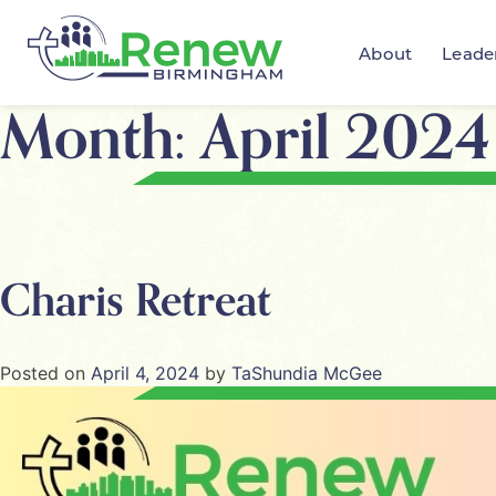
About
Leade
Month:
April 2024
Charis Retreat
Posted on
April 4, 2024
by
TaShundia McGee