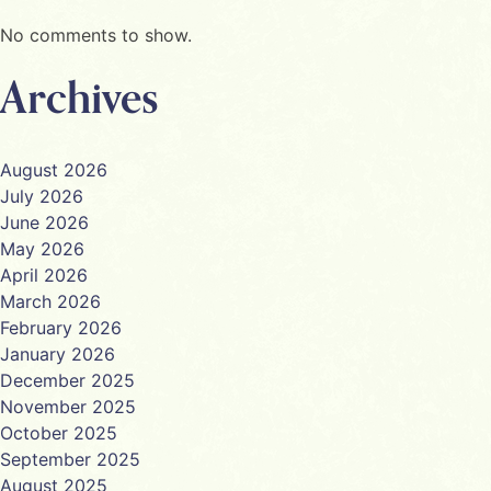
No comments to show.
Archives
August 2026
July 2026
June 2026
May 2026
April 2026
March 2026
February 2026
January 2026
December 2025
November 2025
October 2025
September 2025
August 2025